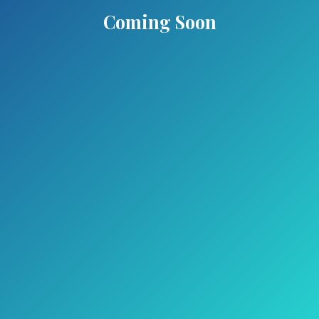
Coming Soon