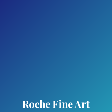
Roche Fine Art